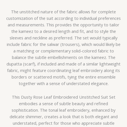
The unstitched nature of the fabric allows for complete
customization of the suit according to individual preferences
and measurements. This provides the opportunity to tailor
the kameez to a desired length and fit, and to style the
sleeves and neckline as preferred. The set would typically
include fabric for the salwar (trousers), which would likely be
a matching or complementary solid-colored fabric to
balance the subtle embellishments on the kameez. The
dupatta (scarf), if included and made of a similar lightweight
fabric, might feature coordinating leaf embroidery along its
borders or scattered motifs, tying the entire ensemble
together with a sense of understated elegance.
This Dusty Rose Leaf Embroidered Unstitched Suit Set
embodies a sense of subtle beauty and refined
sophistication. The tonal leaf embroidery, enhanced by
delicate shimmer, creates a look that is both elegant and
understated, perfect for those who appreciate subtle