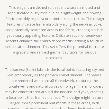
This elegant unstitched suit set showcases a muted and
sophisticated dusty rose hue on a lightweight and flowing
fabric, possibly organza or a similar sheer textile. The design
features intricate leaf embroidery along the neckline, yoke,
and potentially scattered across the fabric, creating a subtle
yet visually appealing texture. Delicate sequin or beadwork
accents enhance the embroidered motifs, adding a touch of
understated shimmer. This set offers the potential to create
a graceful and refined garment suitable for various
occasions.
The kameez (tunic) fabric is the focal point, featuring stylized
leaf embroidery as the primary embellishment. The leaves
are rendered with тонкий threadwork, capturing the
intricate veins and natural curves of foliage. The embroidery
may be concentrated around the neckline and yoke, creating
a focal point that frames the face. The design might feature
larger, more prominent leaf motifs in these areas, with
smaller, scattered leaves extending down the front panel