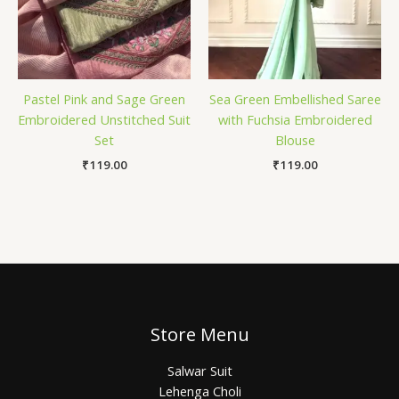
Pastel Pink and Sage Green
Sea Green Embellished Saree
Embroidered Unstitched Suit
with Fuchsia Embroidered
Set
Blouse
₹
119.00
₹
119.00
Store Menu
Salwar Suit
Lehenga Choli