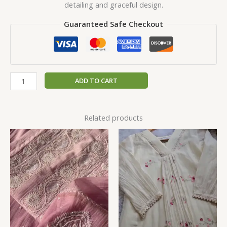
detailing and graceful design.
Guaranteed Safe Checkout
ADD TO CART
Related products