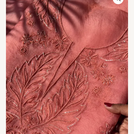
Leaf
Embroidered
Unstitched
Suit
Set
quantity