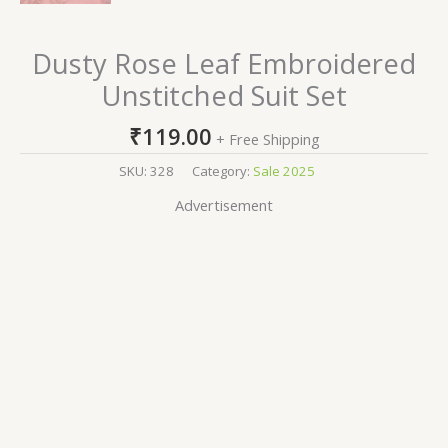
Dusty Rose Leaf Embroidered
Unstitched Suit Set
₹
119.00
+ Free Shipping
SKU:
328
Category:
Sale 2025
Advertisement