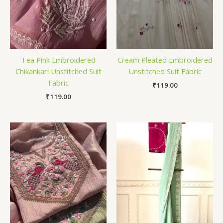
Tea Pink Embroidered
Cream Pleated Embroidered
Chikankari Unstitched Suit
Unstitched Suit Fabric
Fabric
₹
119.00
₹
119.00