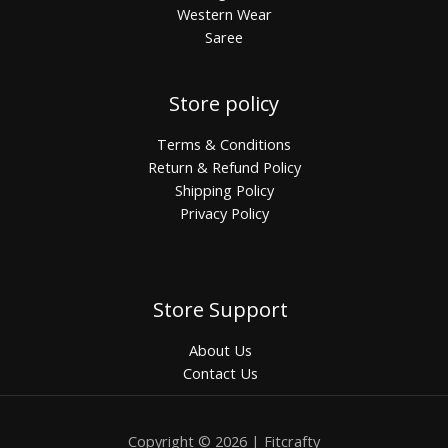
Western Wear
Saree
Store policy
Terms & Conditions
Return & Refund Policy
Shipping Policy
Privacy Policy
Store Support
About Us
Contact Us
Copyright © 2026 | Fitcrafty