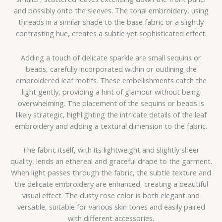
and possibly onto the sleeves. The tonal embroidery, using
threads in a similar shade to the base fabric or a slightly
contrasting hue, creates a subtle yet sophisticated effect.
Adding a touch of delicate sparkle are small sequins or
beads, carefully incorporated within or outlining the
embroidered leaf motifs. These embellishments catch the
light gently, providing a hint of glamour without being
overwhelming. The placement of the sequins or beads is
likely strategic, highlighting the intricate details of the leaf
embroidery and adding a textural dimension to the fabric.
The fabric itself, with its lightweight and slightly sheer
quality, lends an ethereal and graceful drape to the garment.
When light passes through the fabric, the subtle texture and
the delicate embroidery are enhanced, creating a beautiful
visual effect.
The dusty rose color is both elegant and
versatile, suitable for various skin tones and easily paired
with different accessories.