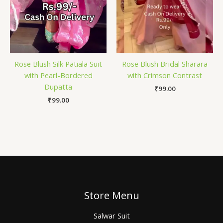
Rose Blush Silk Patiala Suit
Rose Blush Bridal Sharara
with Pearl-Bordered
with Crimson Contrast
Dupatta
₹
99.00
₹
99.00
Store Menu
Salwar Suit