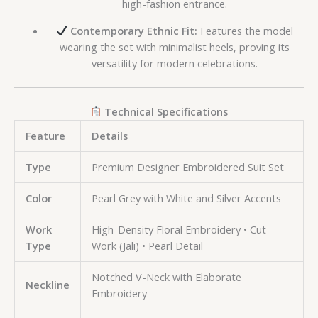
high-fashion entrance.
Contemporary Ethnic Fit:
Features the model
wearing the set with minimalist heels, proving its
versatility for modern celebrations.
Technical Specifications
Feature
Details
Type
Premium Designer Embroidered Suit Set
Color
Pearl Grey with White and Silver Accents
Work
High-Density Floral Embroidery • Cut-
Type
Work (Jali) • Pearl Detail
Notched V-Neck with Elaborate
Neckline
Embroidery