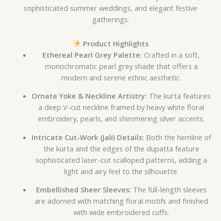
sophisticated summer weddings, and elegant festive
gatherings.
Product Highlights
Ethereal Pearl Grey Palette:
Crafted in a soft,
monochromatic pearl grey shade that offers a
modern and serene ethnic aesthetic.
Ornate Yoke & Neckline Artistry:
The kurta features
a deep V-cut neckline framed by heavy white floral
embroidery, pearls, and shimmering silver accents.
Intricate Cut-Work (Jali) Details:
Both the hemline of
the kurta and the edges of the dupatta feature
sophisticated laser-cut scalloped patterns, adding a
light and airy feel to the silhouette.
Embellished Sheer Sleeves:
The full-length sleeves
are adorned with matching floral motifs and finished
with wide embroidered cuffs.