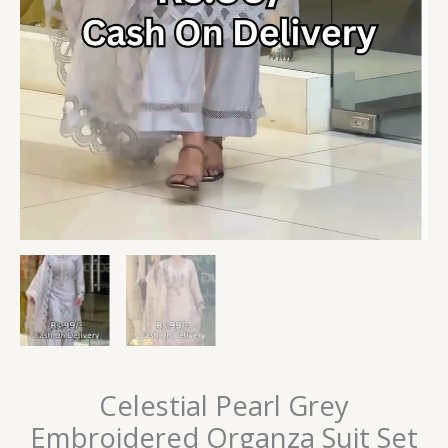
Celestial Pearl Grey
Embroidered Organza Suit Set