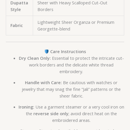
Dupatta
Sheer with Heavy Scalloped Cut-Out
Style
Borders
Lightweight Sheer Organza or Premium
Fabric
Georgette-blend
Care Instructions
Dry Clean Only:
Essential to protect the intricate cut-
work borders and the delicate white thread
embroidery.
Handle with Care:
Be cautious with watches or
jewelry that may snag the fine “Jali” patterns or the
sheer fabric.
Ironing:
Use a garment steamer or a very cool iron on
the
reverse side only
; avoid direct heat on the
embroidered areas.