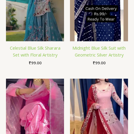
Celestial Blue Silk Sharara
Midnight Blue Silk Suit with
Set with Floral Artistry
Geometric Silver Artistry
₹
99.00
₹
99.00