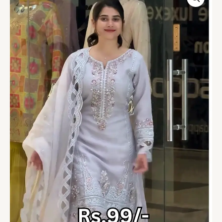
Grey
Embroidered
Organza
Suit
Set
quantity