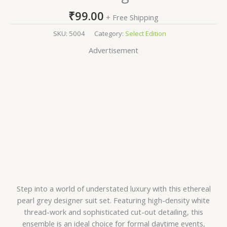
₹
99.00
+ Free Shipping
SKU:
5004
Category:
Select Edition
Advertisement
Step into a world of understated luxury with this ethereal
pearl grey designer suit set. Featuring high-density white
thread-work and sophisticated cut-out detailing, this
ensemble is an ideal choice for formal daytime events,