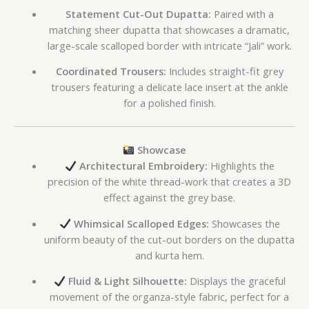
Statement Cut-Out Dupatta:
Paired with a
matching sheer dupatta that showcases a dramatic,
large-scale scalloped border with intricate “Jali” work.
Coordinated Trousers:
Includes straight-fit grey
trousers featuring a delicate lace insert at the ankle
for a polished finish.
Showcase
Architectural Embroidery:
Highlights the
precision of the white thread-work that creates a 3D
effect against the grey base.
Whimsical Scalloped Edges:
Showcases the
uniform beauty of the cut-out borders on the dupatta
and kurta hem.
Fluid & Light Silhouette:
Displays the graceful
movement of the organza-style fabric, perfect for a