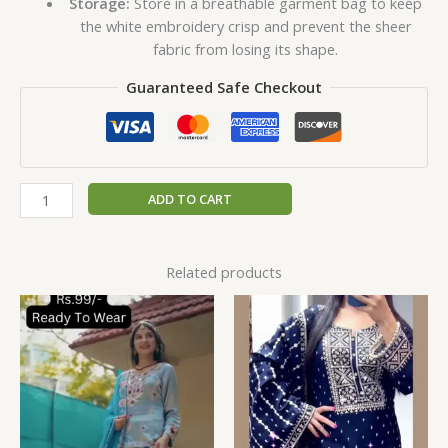
Storage:
Store in a breathable garment bag to keep
the white embroidery crisp and prevent the sheer
fabric from losing its shape.
Guaranteed Safe Checkout
ADD TO CART
Related products