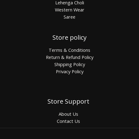
Lehenga Choli
Western Wear
Saree
Store policy
Terms & Conditions
Return & Refund Policy
Shipping Policy
Privacy Policy
Store Support
About Us
Contact Us