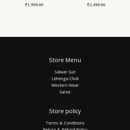
₹
1,999.00
₹
2,499.00
Store Menu
Salwar Suit
Lehenga Choli
Western Wear
Saree
Store policy
Terms & Conditions
Return & Refund Policy