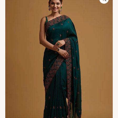
Threadwork
Soft
Silk
Saree
quantity