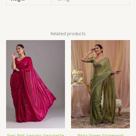
Related products
Rani Pink Sequins Georgette
Pista Green Stonework