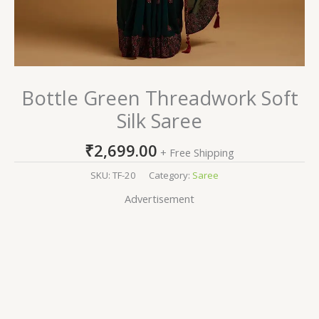
Bottle Green Threadwork Soft
Silk Saree
₹
2,699.00
+ Free Shipping
SKU:
TF-20
Category:
Saree
Advertisement