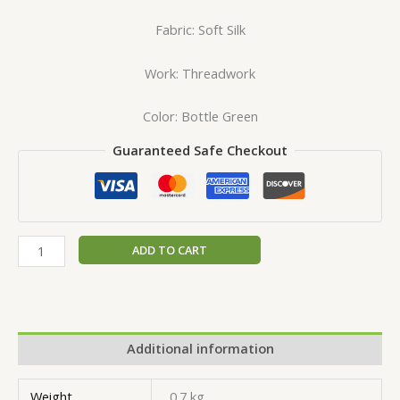
Fabric: Soft Silk
Work: Threadwork
Color: Bottle Green
Guaranteed Safe Checkout
ADD TO CART
Additional information
Weight
0.7 kg