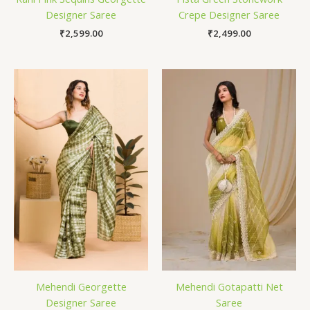
Designer Saree
Crepe Designer Saree
₹
2,599.00
₹
2,499.00
Mehendi Georgette
Mehendi Gotapatti Net
Designer Saree
Saree