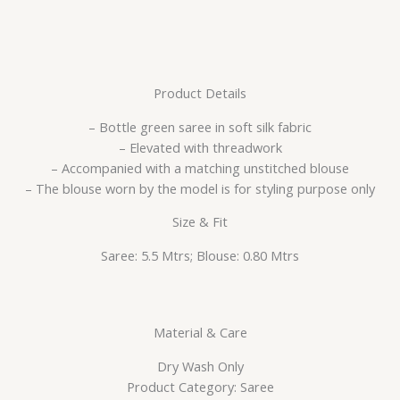
Product Details
– Bottle green saree in soft silk fabric
– Elevated with threadwork
– Accompanied with a matching unstitched blouse
– The blouse worn by the model is for styling purpose only
Size & Fit
Saree: 5.5 Mtrs; Blouse: 0.80 Mtrs
Material & Care
Dry Wash Only
Product Category: Saree