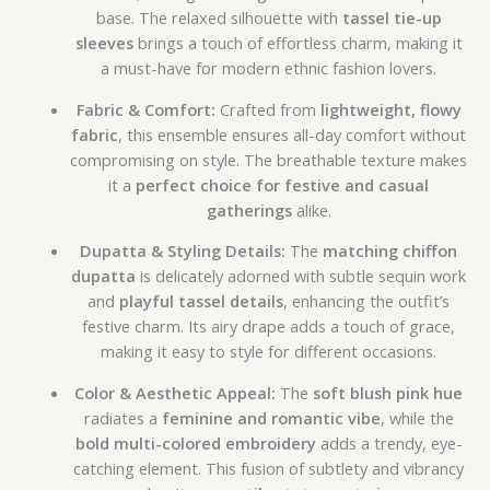
base. The relaxed silhouette with
tassel tie-up
sleeves
brings a touch of effortless charm, making it
a must-have for modern ethnic fashion lovers.
Fabric & Comfort:
Crafted from
lightweight, flowy
fabric
, this ensemble ensures all-day comfort without
compromising on style. The breathable texture makes
it a
perfect choice for festive and casual
gatherings
alike.
Dupatta & Styling Details:
The
matching chiffon
dupatta
is delicately adorned with subtle sequin work
and
playful tassel details
, enhancing the outfit’s
festive charm. Its airy drape adds a touch of grace,
making it easy to style for different occasions.
Color & Aesthetic Appeal:
The
soft blush pink hue
radiates a
feminine and romantic vibe
, while the
bold multi-colored embroidery
adds a trendy, eye-
catching element. This fusion of subtlety and vibrancy