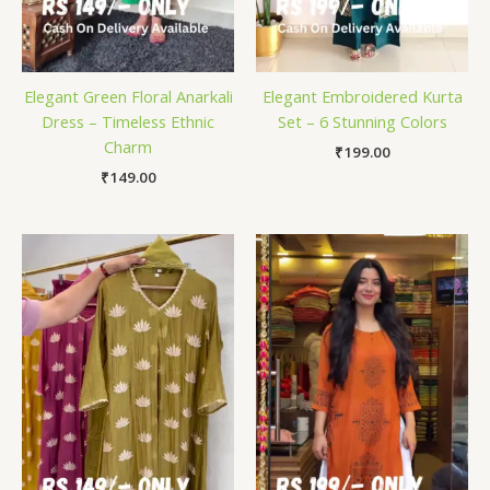
Elegant Green Floral Anarkali
Elegant Embroidered Kurta
Dress – Timeless Ethnic
Set – 6 Stunning Colors
Charm
₹
199.00
₹
149.00