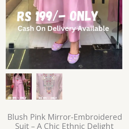
Blush Pink Mirror-Embroidered
Suit – A Chic Ethnic Delight