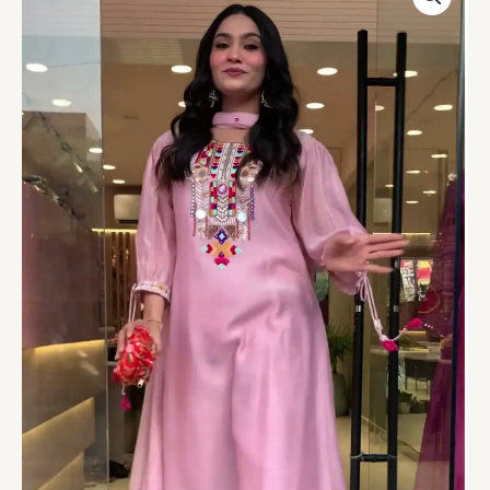
Mirror-
Embroidered
Suit
–
A
Chic
Ethnic
Delight
quantity