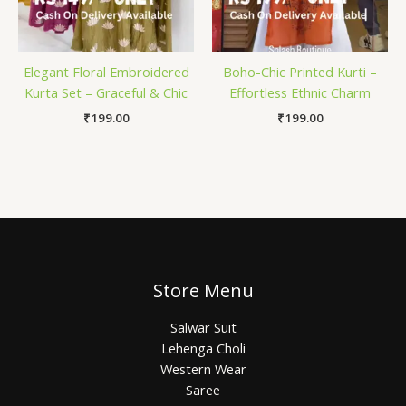
Elegant Floral Embroidered
Boho-Chic Printed Kurti –
Kurta Set – Graceful & Chic
Effortless Ethnic Charm
₹
199.00
₹
199.00
Store Menu
Salwar Suit
Lehenga Choli
Western Wear
Saree