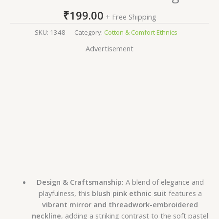
₹
199.00
+ Free Shipping
SKU:
1348
Category:
Cotton & Comfort Ethnics
Advertisement
Design & Craftsmanship:
A blend of elegance and
playfulness, this
blush pink ethnic suit
features a
vibrant mirror and threadwork-embroidered
neckline
, adding a striking contrast to the soft pastel