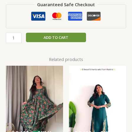
Guaranteed Safe Checkout
ADD TO CART
Related products