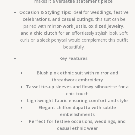
makes it a
versatile statement piece
.
Occasion & Styling Tips:
Ideal for
weddings, festive
celebrations, and casual outings
, this suit can be
paired with
mirror-work juttis, oxidized jewelry,
and a chic clutch
for an effortlessly stylish look. Soft
curls or a sleek ponytail would complement this outfit
beautifully.
Key Features:
Blush pink ethnic suit with mirror and
threadwork embroidery
Tassel tie-up sleeves and flowy silhouette for a
chic touch
Lightweight fabric ensuring comfort and style
Elegant chiffon dupatta with subtle
embellishments
Perfect for festive occasions, weddings, and
casual ethnic wear