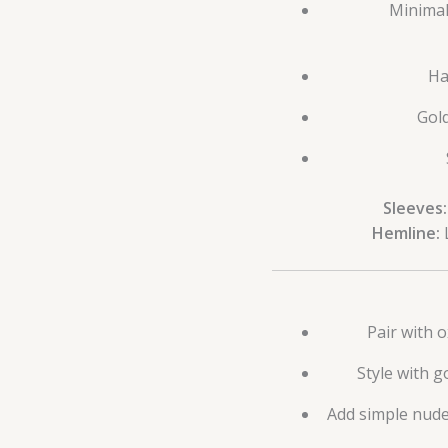
Minimal
Ha
Gold
Sleeves:
Hemline:
L
Pair with o
Style with g
Add simple nude,