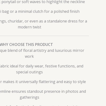
 ponytail or soft waves to highlight the neckline
i bag or a minimal clutch for a polished finish
ngs, churidar, or even as a standalone dress for a
modern twist
WHY CHOOSE THIS PRODUCT
que blend of floral artistry and luxurious mirror
work
bric ideal for daily wear, festive functions, and
special outings
r makes it universally flattering and easy to style
emline ensures standout presence in photos and
gatherings