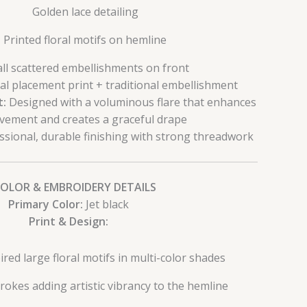
Golden lace detailing
Printed floral motifs on hemline
ll scattered embellishments on front
al placement print + traditional embellishment
t:
Designed with a voluminous flare that enhances
ement and creates a graceful drape
sional, durable finishing with strong threadwork
COLOR & EMBROIDERY DETAILS
Primary Color:
Jet black
Print & Design:
red large floral motifs in multi-color shades
trokes adding artistic vibrancy to the hemline