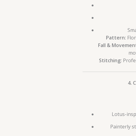
Sma
Pattern:
Flor
Fall & Movemen
mov
Stitching:
Profes
4. 
Lotus-inspi
Painterly s