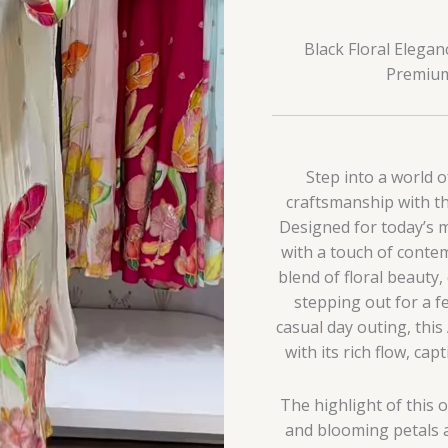
Black Floral Elega
Premium 
Step into a world o
craftsmanship with th
Designed for today’s 
with a touch of contemp
blend of floral beauty,
stepping out for a fe
casual day outing, this
with its rich flow, ca
The highlight of this ou
and blooming petals a