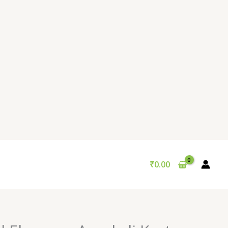
₹
0.00