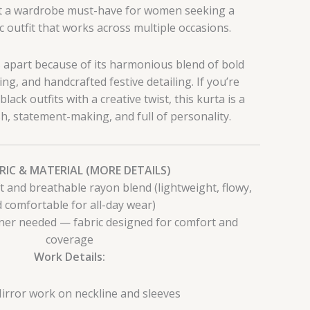
 it a wardrobe must-have for women seeking a
 outfit that works across multiple occasions.
s apart because of its harmonious blend of bold
ring, and handcrafted festive detailing. If you’re
ck outfits with a creative twist, this kurta is a
ish, statement-making, and full of personality.
BRIC & MATERIAL (MORE DETAILS)
t and breathable rayon blend (lightweight, flowy,
 comfortable for all-day wear)
er needed — fabric designed for comfort and
coverage
Work Details:
irror work on neckline and sleeves