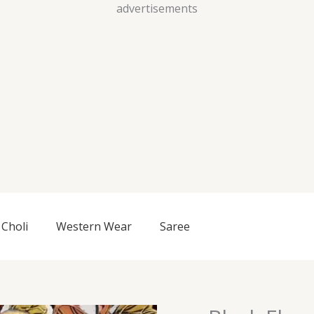
Skip
advertisements
to
content
Choli
Western Wear
Saree
Black