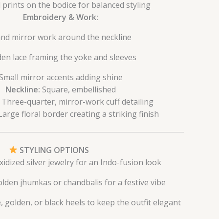
 prints on the bodice for balanced styling
Embroidery & Work:
nd mirror work around the neckline
en lace framing the yoke and sleeves
Small mirror accents adding shine
Neckline:
Square, embellished
Three-quarter, mirror-work cuff detailing
arge floral border creating a striking finish
STYLING OPTIONS
xidized silver jewelry for an Indo-fusion look
olden jhumkas or chandbalis for a festive vibe
 golden, or black heels to keep the outfit elegant