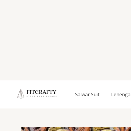
Salwar Suit
Lehenga 