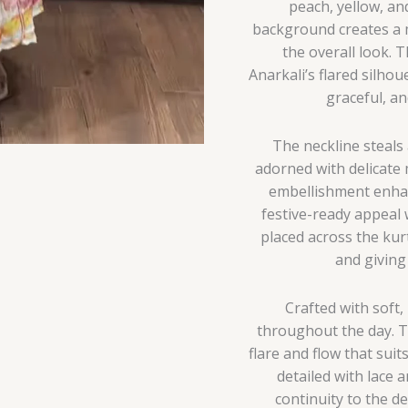
peach, yellow, an
background creates a 
the overall look. 
Anarkali’s flared silhou
graceful, an
The neckline steals 
adorned with delicate 
embellishment enhanc
festive-ready appeal 
placed across the kur
and giving 
Crafted with soft,
throughout the day. Th
flare and flow that suit
detailed with lace
continuity to the de