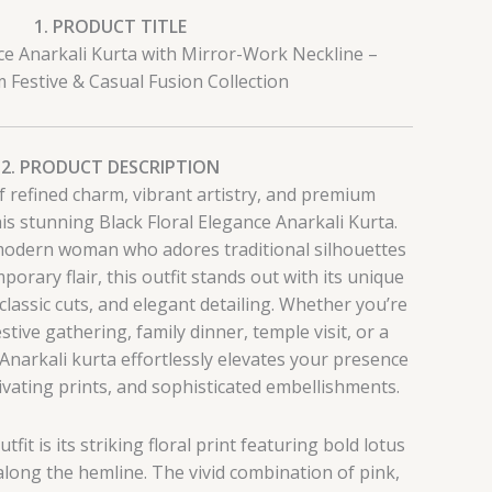
1. PRODUCT TITLE
nce Anarkali Kurta with Mirror-Work Neckline –
Festive & Casual Fusion Collection
2. PRODUCT DESCRIPTION
f refined charm, vibrant artistry, and premium
is stunning Black Floral Elegance Anarkali Kurta.
modern woman who adores traditional silhouettes
orary flair, this outfit stands out with its unique
 classic cuts, and elegant detailing. Whether you’re
stive gathering, family dinner, temple visit, or a
 Anarkali kurta effortlessly elevates your presence
ptivating prints, and sophisticated embellishments.
tfit is its striking floral print featuring bold lotus
long the hemline. The vivid combination of pink,