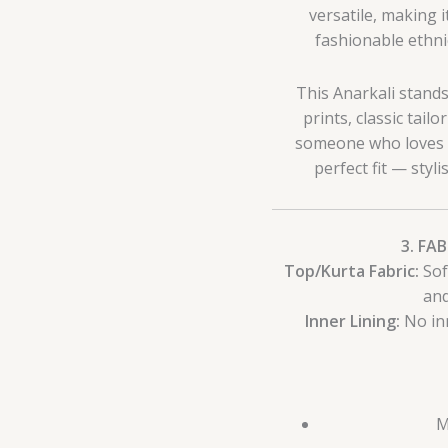
versatile, making
fashionable ethnic
This Anarkali stand
prints, classic tailo
someone who loves bla
perfect fit — styl
3. FA
Top/Kurta Fabric:
Sof
and
Inner Lining:
No inn
M