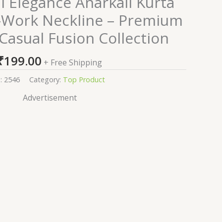
al Elegance Anarkali Kurta
r-Work Neckline – Premium
 Casual Fusion Collection
₹
199.00
+ Free Shipping
:
2546
Category:
Top Product
Advertisement