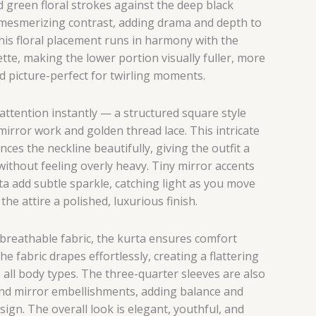
d green floral strokes against the deep black
mesmerizing contrast, adding drama and depth to
This floral placement runs in harmony with the
ette, making the lower portion visually fuller, more
d picture-perfect for twirling moments.
attention instantly — a structured square style
mirror work and golden thread lace. This intricate
es the neckline beautifully, giving the outfit a
without feeling overly heavy. Tiny mirror accents
ta add subtle sparkle, catching light as you move
the attire a polished, luxurious finish.
 breathable fabric, the kurta ensures comfort
e fabric drapes effortlessly, creating a flattering
s all body types. The three-quarter sleeves are also
 and mirror embellishments, adding balance and
sign. The overall look is elegant, youthful, and