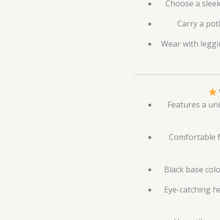
Choose a sleek
Carry a potl
Wear with leggi
Features a uni
Comfortable fa
Black base colo
Eye-catching h