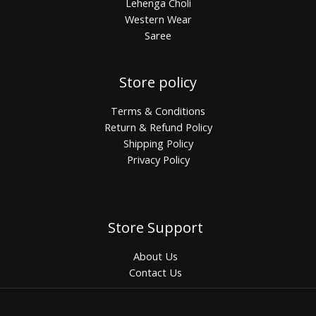
Lehenga Choli
Western Wear
Saree
Store policy
Terms & Conditions
Return & Refund Policy
Shipping Policy
Privacy Policy
Store Support
About Us
Contact Us