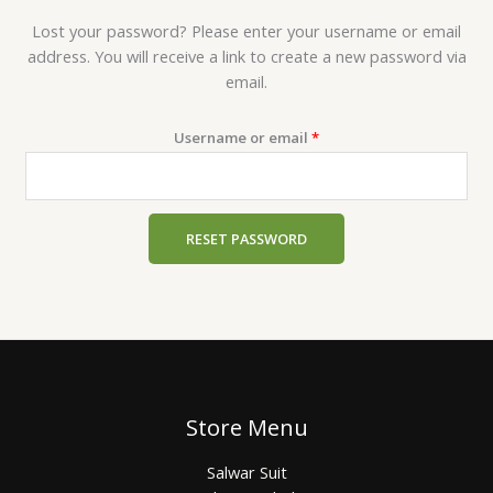
Lost your password? Please enter your username or email
address. You will receive a link to create a new password via
email.
Username or email
*
RESET PASSWORD
Store Menu
Salwar Suit