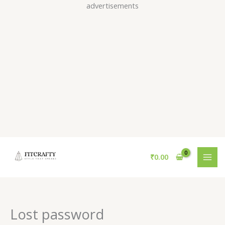
Skip
advertisements
to
content
Required
₹
0.00
Lost password